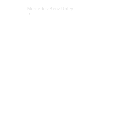
Mercedes-Benz Unley
About Us
Meet The
Team
Our
Location
Contact Us
Visit
Mercedes-
Benz
Australia