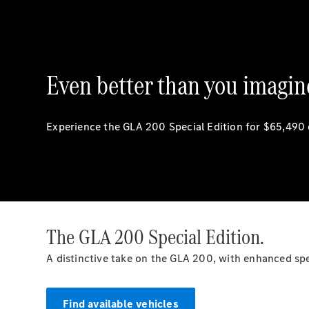
Even better than you imagin
Experience the GLA 200 Special Edition for $65,490
The GLA 200 Special Edition.
A distinctive take on the GLA 200, with enhanced s
Find available vehicles