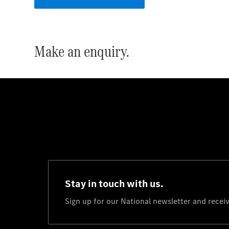
Make an enquiry.