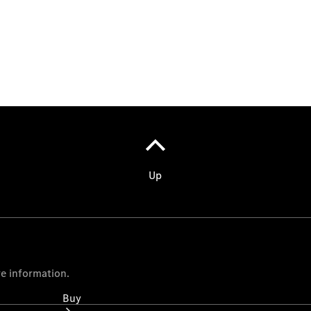
Commercial
Vans
Autobody
Repairs
Configurator
Test Drive
Mercedes-
Benz
Store
Buy