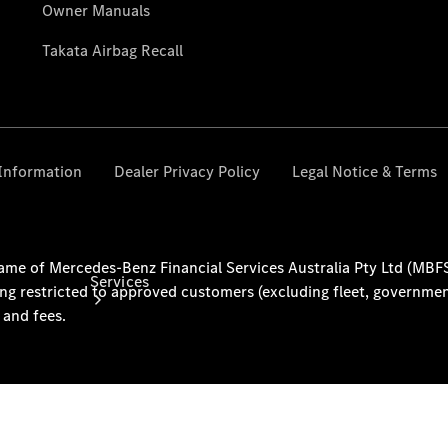
& Prices
Merchandise
Collection
Store
Services
Book your