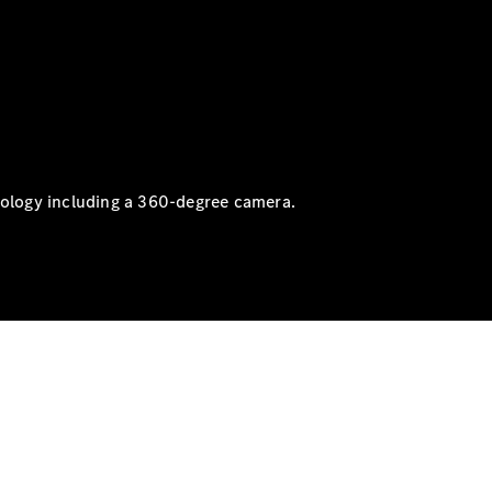
nology including a 360-degree camera.