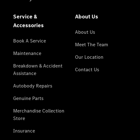
National
Offers
Find New
Cars
Find
Demonstrator
Cars
Find
Certified
Pre-
Owned
Cars
Book a Test
Drive
Configurator