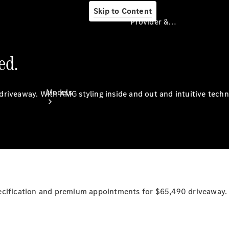
Skip to Content
Provider & Data Privacy
ed.
Provider & Data
Privacy
Models
driveaway.
With
AMG styling inside and out and intuitive tech
Experience
& Drive
pecification and premium appointments for $65,490
driveaway.
All
Mercedes-
Benz
Models