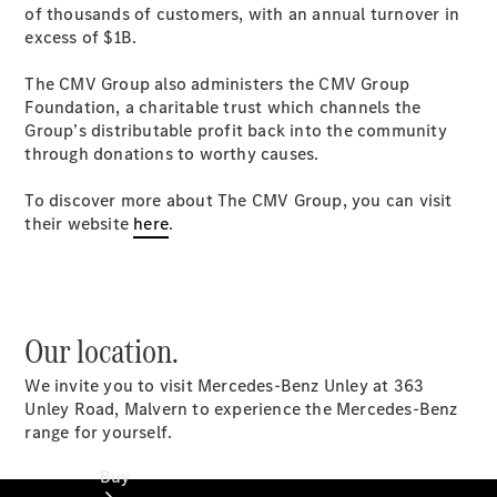
of thousands of customers, with an annual turnover in
Commercial
excess of $1B.
Vans
Autobody
The CMV Group also administers the CMV Group
Repairs
Foundation, a charitable trust which channels the
Group’s distributable profit back into the community
Configurator
through donations to worthy causes.
Test Drive
Mercedes-
To discover more about The CMV Group, you can visit
Benz
their website
here
.
Store
Our location.
We invite you to visit Mercedes-Benz Unley at 363
Unley Road, Malvern to experience the Mercedes-Benz
range for yourself.
Buy