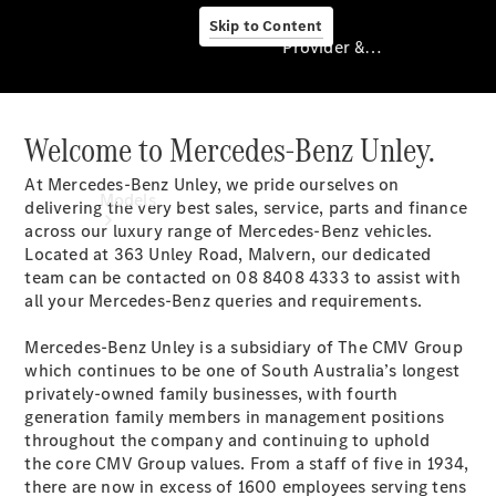
Skip to Content
Provider & Data Privacy
Welcome to Mercedes-Benz Unley.
Provider & Data
Privacy
At Mercedes-Benz Unley, we pride ourselves on
Models
delivering the very best sales, service, parts and finance
across our luxury range of Mercedes-Benz vehicles.
Located at 363 Unley Road, Malvern, our dedicated
team can be contacted on 08 8408 4333 to assist with
all your Mercedes-Benz queries and requirements.
Mercedes-Benz Unley is a subsidiary of The CMV Group
which continues to be one of South Australia’s longest
Experience
privately-owned family businesses, with fourth
& Drive
generation family members in management positions
All
throughout the company and continuing to uphold
Mercedes-
the core CMV Group values. From a staff of five in 1934,
Benz
there are now in excess of 1600 employees serving tens
Models