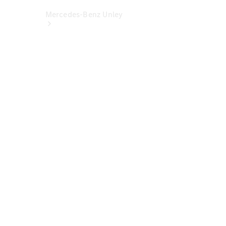
Mercedes-Benz Unley
About Us
Meet The
Team
Our
Location
Contact Us
Visit
Mercedes-
Benz
Australia