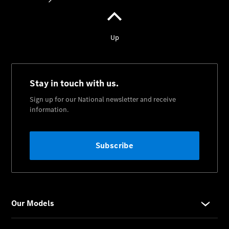
National
Offers
Find New
Cars
Find
Demonstrator
Cars
Find
Certified
Pre-
Owned
Cars
Book a Test
Drive
Configurator