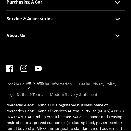
& Prices
Merchandise
Collection
Store
Services
Book your