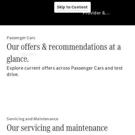
Skip to Content
Provider & Data Privacy
Passenger Cars
Provider & Data
Our offers & recommendations at a
Privacy
Models
glance.
Explore current offers across Passenger Cars and test
drive.
Experience
& Drive
All
Servicing and Maintenance
Mercedes-
Our servicing and maintenance
Benz Vans
Models