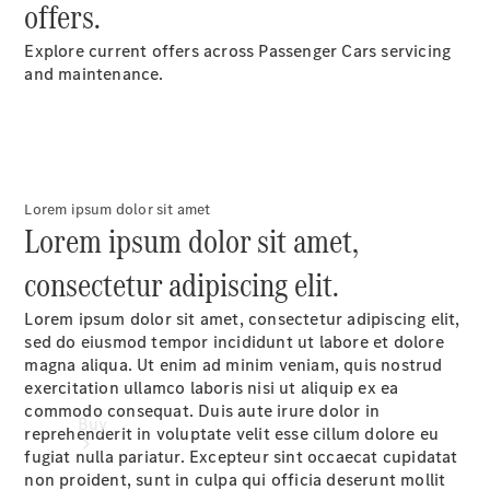
offers.
Passenger
Cars
Explore current offers across Passenger Cars servicing
and maintenance.
Configurator
Test Drive
Mercedes-
Benz
Store
Lorem ipsum dolor sit amet
Lorem ipsum dolor sit amet,
consectetur adipiscing elit.
Lorem ipsum dolor sit amet, consectetur adipiscing elit,
sed do eiusmod tempor incididunt ut labore et dolore
magna aliqua. Ut enim ad minim veniam, quis nostrud
exercitation ullamco laboris nisi ut aliquip ex ea
commodo consequat. Duis aute irure dolor in
Buy
reprehenderit in voluptate velit esse cillum dolore eu
fugiat nulla pariatur. Excepteur sint occaecat cupidatat
non proident, sunt in culpa qui officia deserunt mollit