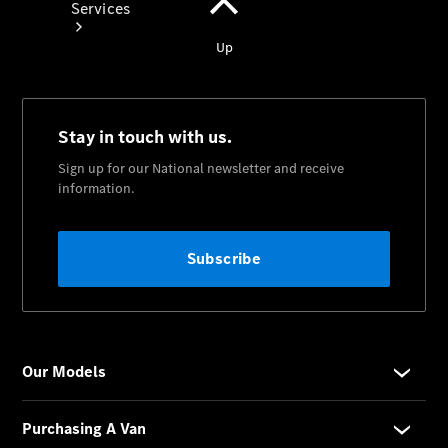
Services
Book your
Service
All Services
Maintenance
& Repair
Breakdown
& Damage
Assistance
Mercedes-
Benz
Financial
Mercedes-
Benz
Insurance