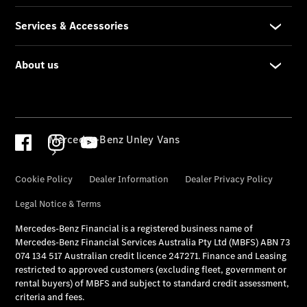
Mercedes-Benz Unley Vans