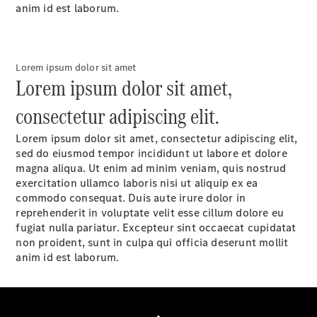
anim id est laborum.
Lorem ipsum dolor sit amet
National
Lorem ipsum dolor sit amet,
Offers
Find New
consectetur adipiscing elit.
Vans
Book a Test
Lorem ipsum dolor sit amet, consectetur adipiscing elit,
Drive
sed do eiusmod tempor incididunt ut labore et dolore
Configurator
magna aliqua. Ut enim ad minim veniam, quis nostrud
& Prices
exercitation ullamco laboris nisi ut aliquip ex ea
commodo consequat. Duis aute irure dolor in
reprehenderit in voluptate velit esse cillum dolore eu
fugiat nulla pariatur. Excepteur sint occaecat cupidatat
non proident, sunt in culpa qui officia deserunt mollit
anim id est laborum.