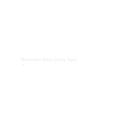
Mercedes-Benz Unley Vans